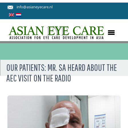
info@asianeyecare.nl
OUR PATIENTS: MR. SA HEARD ABOUT THE
AEC VISIT ON THE RADIO