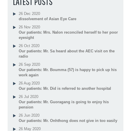
LATEST POSTS
26 Dec 2020
dissolvement of Asian Eye Care
26 Nov 2020
Our patients: Mrs. Nalon reconciled herself to her poor
eyesight
26 Oct 2020
Our patients: Mr. Sa heard about the AEC visit on the
radio
26 Sep 2020
Our patients: Mr. Boumma (57) is happy to pick up his
work again
26 Aug 2020
Our patients: Mr. Did is referred to another hospital
26 Jul 2020
Our patients: Mr. Guoragang is going to enjoy his
pension
26 Jun 2020
Our patients: Mr. Onhthong does not give in too easily
26 May 2020