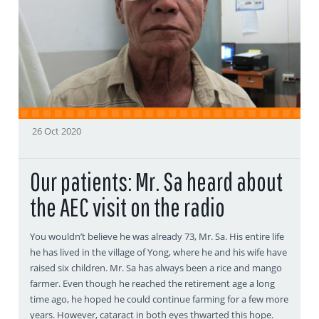
26 Oct 2020
Our patients: Mr. Sa heard about
the AEC visit on the radio
You wouldn’t believe he was already 73, Mr. Sa. His entire life
he has lived in the village of Yong, where he and his wife have
raised six children. Mr. Sa has always been a rice and mango
farmer. Even though he reached the retirement age a long
time ago, he hoped he could continue farming for a few more
years. However, cataract in both eyes thwarted this hope.