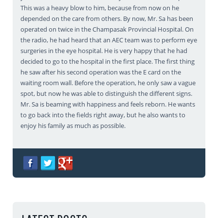
This was a heavy blow to him, because from now on he
depended on the care from others. By now, Mr. Sa has been
operated on twice in the Champasak Provincial Hospital. On
the radio, he had heard that an AEC team was to perform eye
surgeries in the eye hospital. He is very happy that he had
decided to go to the hospital in the first place. The first thing
he saw after his second operation was the E card on the
waiting room wall. Before the operation, he only saw a vague
spot, but now he was able to distinguish the different signs.
Mr. Sa is beaming with happiness and feels reborn. He wants
to go back into the fields right away, but he also wants to
enjoy his family as much as possible.